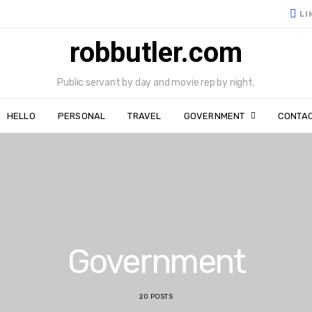
LI
robbutler.com
Public servant by day and movie rep by night.
HELLO
PERSONAL
TRAVEL
GOVERNMENT
CONTA
Government
20 POSTS