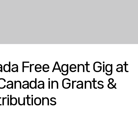
da Free Agent Gig at
 Canada in Grants &
ributions