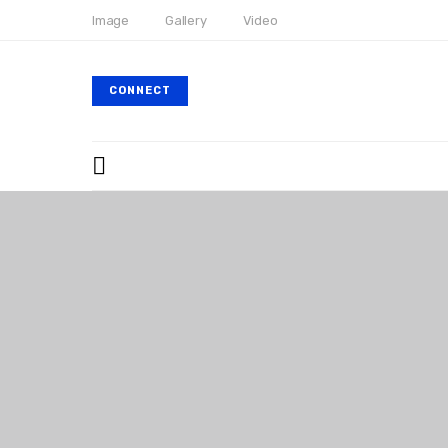
Image
Gallery
Video
CONNECT