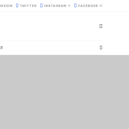
NKEDIN
TWITTER
INSTAGRAM
FACEBOOK
1K
3K
CT