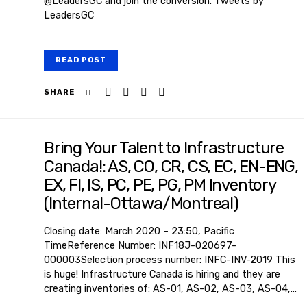
@LeadersGC and join the conversion. Tweets by
LeadersGC
READ POST
SHARE
Bring Your Talent to Infrastructure
Canada!: AS, CO, CR, CS, EC, EN-ENG,
EX, FI, IS, PC, PE, PG, PM Inventory
(Internal-Ottawa/Montreal)
Closing date: March 2020 – 23:50, Pacific
TimeReference Number: INF18J-020697-
000003Selection process number: INFC-INV-2019 This
is huge! Infrastructure Canada is hiring and they are
creating inventories of: AS-01, AS-02, AS-03, AS-04,…