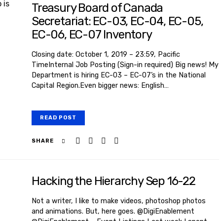
Treasury Board of Canada
Secretariat: EC-03, EC-04, EC-05,
EC-06, EC-07 Inventory
Closing date: October 1, 2019 – 23:59, Pacific
TimeInternal Job Posting (Sign-in required) Big news! My
Department is hiring EC-03 – EC-07’s in the National
Capital Region.Even bigger news: English…
READ POST
SHARE
Hacking the Hierarchy Sep 16-22
Not a writer, I like to make videos, photoshop photos
and animations. But, here goes. @DigiEnablement