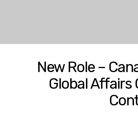
New Role – Cana
Global Affairs
Cont