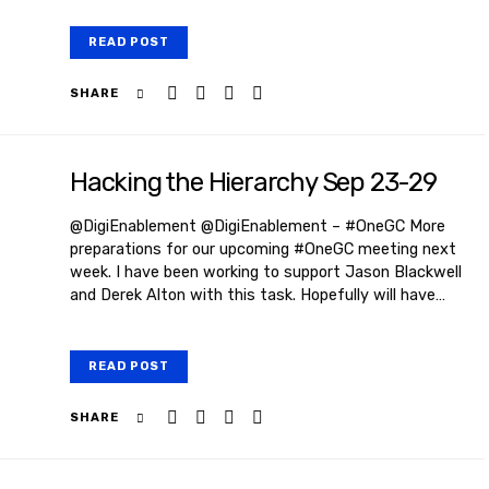
READ POST
SHARE
Hacking the Hierarchy Sep 23-29
@DigiEnablement @DigiEnablement – #OneGC More
preparations for our upcoming #OneGC meeting next
week. I have been working to support Jason Blackwell
and Derek Alton with this task. Hopefully will have…
READ POST
SHARE