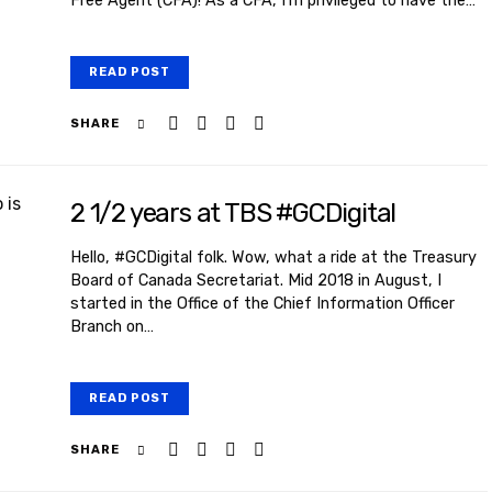
Free Agent (CFA)! As a CFA, I’m privileged to have the…
READ POST
SHARE
2 1/2 years at TBS #GCDigital
Hello, #GCDigital folk. Wow, what a ride at the Treasury
Board of Canada Secretariat. Mid 2018 in August, I
started in the Office of the Chief Information Officer
Branch on…
READ POST
SHARE