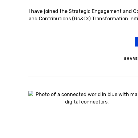
I have joined the Strategic Engagement and C
and Contributions (Gc&Cs) Transformation Initi
SHARE