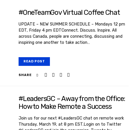
#OneTeamGov Virtual Coffee Chat
UPDATE – NEW SUMMER SCHEDULE – Mondays 12 pm
EDT, Friday 4 pm EDTConnect. Discuss. Inspire. All
across Canada, people are connecting, discussing and
inspiring one another to take action…
READ POST
SHARE
#LeadersGC – Away from the Office:
How to Make Remote a Success
Join us for our next #LeadersGC chat on remote work
Thursday, March 19, at 8 pm EST.Login on to Twitter