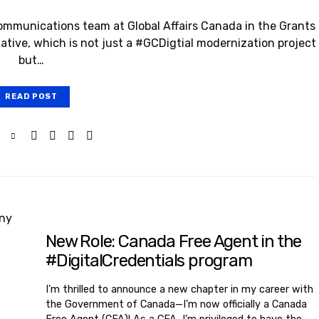
ommunications team at Global Affairs Canada in the Grants
ative, which is not just a #GCDigtial modernization project
but…
READ POST
New Role: Canada Free Agent in the
#DigitalCredentials program
I’m thrilled to announce a new chapter in my career with
the Government of Canada—I’m now officially a Canada