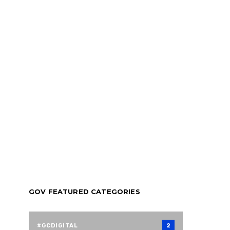
GOV FEATURED CATEGORIES
#GCDIGITAL
2