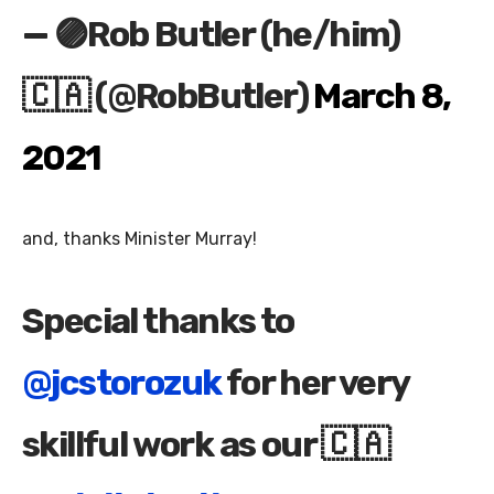
— 🟣Rob Butler (he/him)
🇨🇦 (@RobButler)
March 8,
2021
and, thanks Minister Murray!
Special thanks to
@jcstorozuk
for her very
skillful work as our 🇨🇦