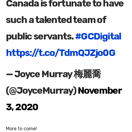
Canada is fortunate to have
such a talented team of
public servants.
#GCDigital
https://t.co/TdmQJZjo0G
— Joyce Murray 梅麗喬
(@JoyceMurray)
November
3, 2020
More to come!