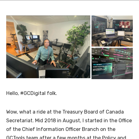
Hello, #GCDigital folk.
Wow, what a ride at the Treasury Board of Canada
Secretariat. Mid 2018 in August, I started in the Office
of the Chief Information Officer Branch on the
GCTools team after a few months at the Policy and