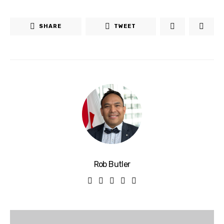
SHARE
TWEET
Rob Butler