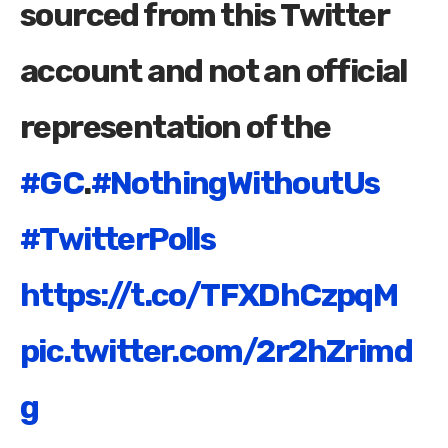
sourced from this Twitter
account and not an official
representation of the
#GC
.
#NothingWithoutUs
#TwitterPolls
https://t.co/TFXDhCzpqM
pic.twitter.com/2r2hZrimd
g