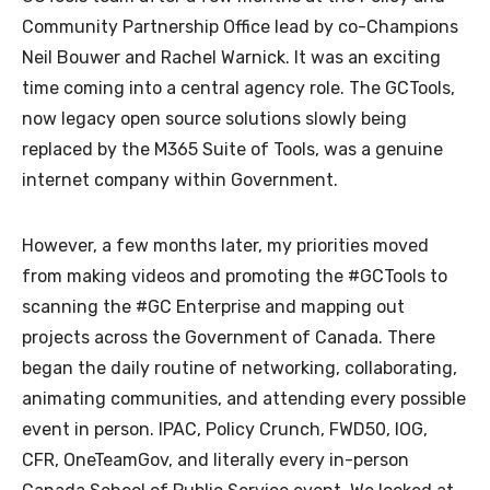
Community Partnership Office lead by co-Champions
Neil Bouwer and Rachel Warnick. It was an exciting
time coming into a central agency role. The GCTools,
now legacy open source solutions slowly being
replaced by the M365 Suite of Tools, was a genuine
internet company within Government.
However, a few months later, my priorities moved
from making videos and promoting the #GCTools to
scanning the #GC Enterprise and mapping out
projects across the Government of Canada. There
began the daily routine of networking, collaborating,
animating communities, and attending every possible
event in person. IPAC, Policy Crunch, FWD50, IOG,
CFR, OneTeamGov, and literally every in-person