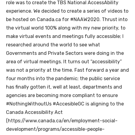
role was to create the TBS National AccessAbility
experience. We decided to create a series of videos to
be hosted on Canada.ca for #NAAW2020. Thrust into
the virtual world 100% along with my new priority, to
make virtual events and meetings fully accessible; I
researched around the world to see what
Governments and Private Sectors were doing in the
area of virtual meetings. It turns out “accessibility”
was not a priority at the time. Fast forward a year and
four months into the pandemic; the public service
has finally gotten it, well at least, departments and
agencies are becoming more compliant to ensure
#NothingWithoutUs #AccesibleGC is aligning to the
Canada Accessibility Act
(https://www.canada.ca/en/employment-social-
development/programs/accessible-people-