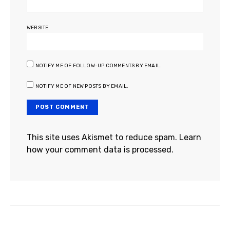
WEBSITE
NOTIFY ME OF FOLLOW-UP COMMENTS BY EMAIL.
NOTIFY ME OF NEW POSTS BY EMAIL.
This site uses Akismet to reduce spam.
Learn
how your comment data is processed.