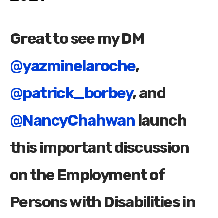
Great to see my DM
@yazminelaroche
,
@patrick_borbey
, and
@NancyChahwan
launch
this important discussion
on the Employment of
Persons with Disabilities in