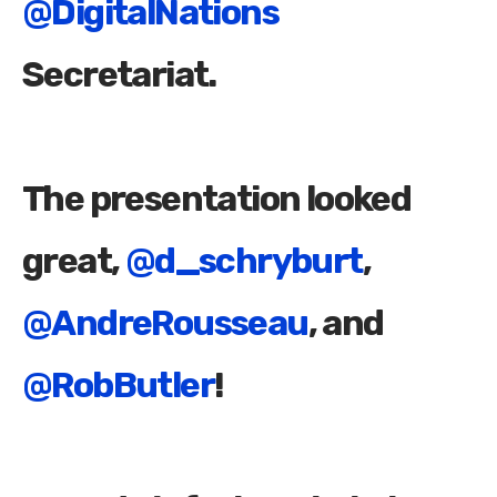
@DigitalNations
Secretariat.
The presentation looked
great,
@d_schryburt
,
@AndreRousseau
, and
@RobButler
!