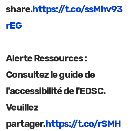
share.
https://t.co/ssMhv93
rEG
Alerte Ressources :
Consultez le guide de
l'accessibilité de l'EDSC.
Veuillez
partager.
https://t.co/rSMH