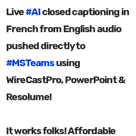
Live
#AI
closed captioning in
French from English audio
pushed directly to
#MSTeams
using
WireCastPro, PowerPoint &
Resolume!
It works folks! Affordable