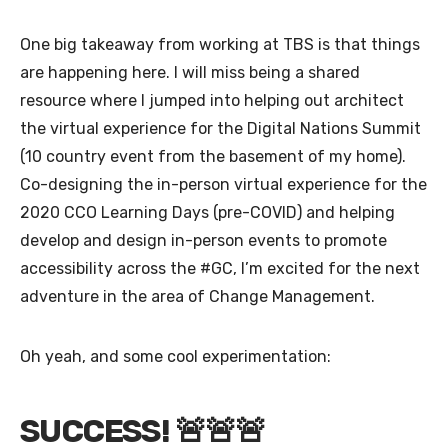
One big takeaway from working at TBS is that things
are happening here. I will miss being a shared
resource where I jumped into helping out architect
the virtual experience for the Digital Nations Summit
(10 country event from the basement of my home).
Co-designing the in-person virtual experience for the
2020 CCO Learning Days (pre-COVID) and helping
develop and design in-person events to promote
accessibility across the #GC, I’m excited for the next
adventure in the area of Change Management.
Oh yeah, and some cool experimentation:
SUCCESS! 🚨🚨🚨