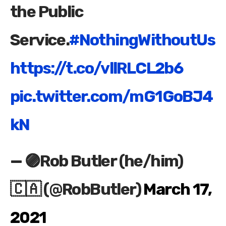
the Public
Service.
#NothingWithoutUs
https://t.co/vllRLCL2b6
pic.twitter.com/mG1GoBJ4
kN
— 🟣Rob Butler (he/him)
🇨🇦 (@RobButler)
March 17,
2021