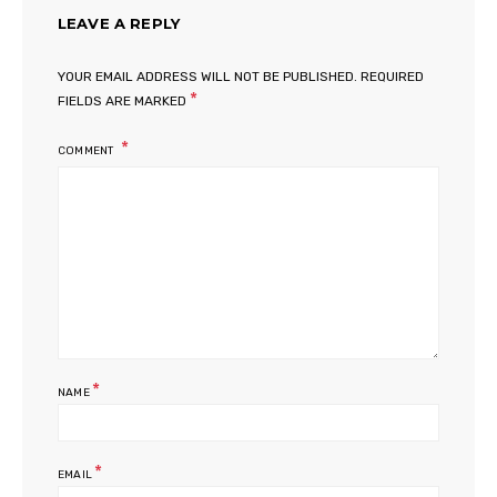
LEAVE A REPLY
YOUR EMAIL ADDRESS WILL NOT BE PUBLISHED.
REQUIRED
*
FIELDS ARE MARKED
COMMENT
*
NAME
*
EMAIL