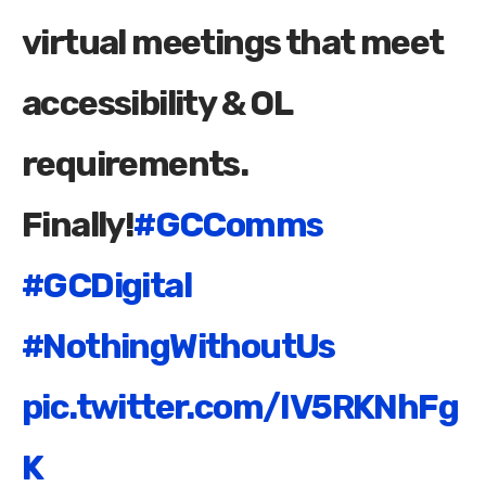
virtual meetings that meet
accessibility & OL
requirements.
Finally!
#GCComms
#GCDigital
#NothingWithoutUs
pic.twitter.com/IV5RKNhFg
K