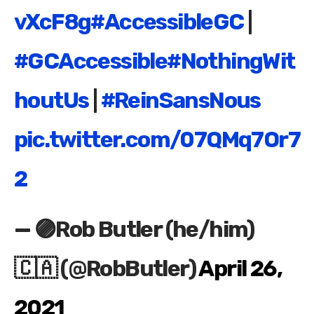
vXcF8g
#AccessibleGC
|
#GCAccessible
#NothingWit
houtUs
|
#ReinSansNous
pic.twitter.com/07QMq7Or7
2
— 🟣Rob Butler (he/him)
🇨🇦 (@RobButler)
April 26,
2021