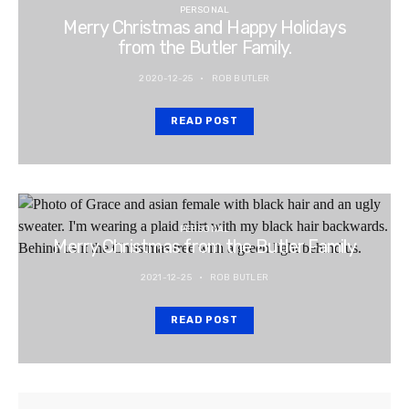
PERSONAL
Merry Christmas and Happy Holidays
from the Butler Family.
2020-12-25
ROB BUTLER
READ POST
PERSONAL
Merry Christmas from the Butler Family
2021-12-25
ROB BUTLER
READ POST