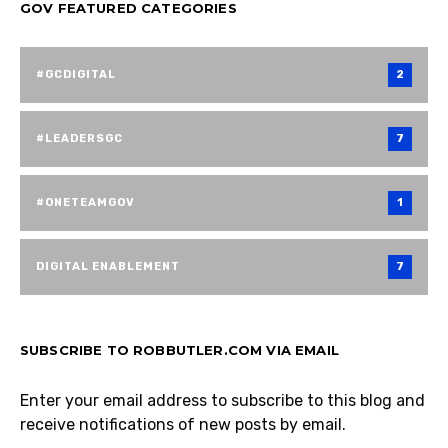
GOV FEATURED CATEGORIES
#GCDIGITAL
2
#LEADERSGC
7
#ONETEAMGOV
1
DIGITAL ENABLEMENT
7
SUBSCRIBE TO ROBBUTLER.COM VIA EMAIL
Enter your email address to subscribe to this blog and
receive notifications of new posts by email.