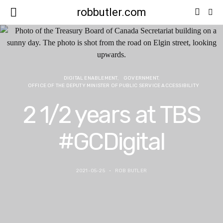
robbutler.com
DIGITAL ENABLEMENT
GOVERNMENT
OFFICE OF THE DEPUTY MINISTER OF PUBLIC SERVICE ACCESSIBILITY
2 1/2 years at TBS
#GCDigital
2021-05-25
ROB BUTLER