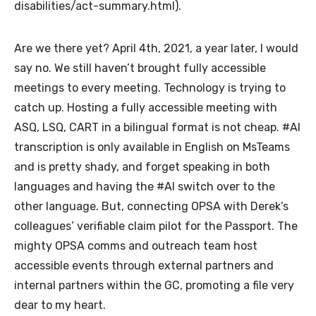
disabilities/act-summary.html).
Are we there yet? April 4th, 2021, a year later, I would
say no. We still haven’t brought fully accessible
meetings to every meeting. Technology is trying to
catch up. Hosting a fully accessible meeting with
ASQ, LSQ, CART in a bilingual format is not cheap. #AI
transcription is only available in English on MsTeams
and is pretty shady, and forget speaking in both
languages and having the #AI switch over to the
other language. But, connecting OPSA with Derek’s
colleagues’ verifiable claim pilot for the Passport. The
mighty OPSA comms and outreach team host
accessible events through external partners and
internal partners within the GC, promoting a file very
dear to my heart.