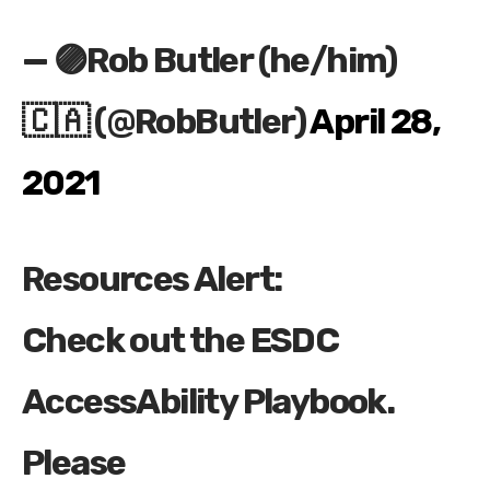
— 🟣Rob Butler (he/him)
🇨🇦 (@RobButler)
April 28,
2021
Resources Alert:
Check out the ESDC
AccessAbility Playbook.
Please