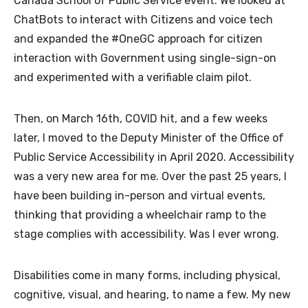
Canada School of Public Service event. We looked at
ChatBots to interact with Citizens and voice tech
and expanded the #OneGC approach for citizen
interaction with Government using single-sign-on
and experimented with a verifiable claim pilot.
Then, on March 16th, COVID hit, and a few weeks
later, I moved to the Deputy Minister of the Office of
Public Service Accessibility in April 2020. Accessibility
was a very new area for me. Over the past 25 years, I
have been building in-person and virtual events,
thinking that providing a wheelchair ramp to the
stage complies with accessibility. Was I ever wrong.
Disabilities come in many forms, including physical,
cognitive, visual, and hearing, to name a few. My new