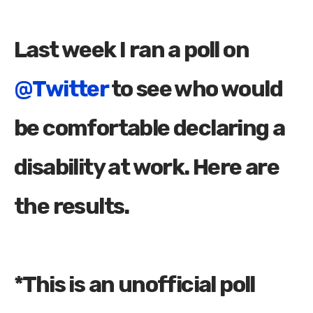
Last week I ran a poll on
@Twitter
to see who would
be comfortable declaring a
disability at work. Here are
the results.
*This is an unofficial poll