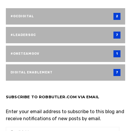
#GCDIGITAL
2
#LEADERSGC
7
#ONETEAMGOV
1
DIGITAL ENABLEMENT
7
SUBSCRIBE TO ROBBUTLER.COM VIA EMAIL
Enter your email address to subscribe to this blog and
receive notifications of new posts by email.
EMAIL