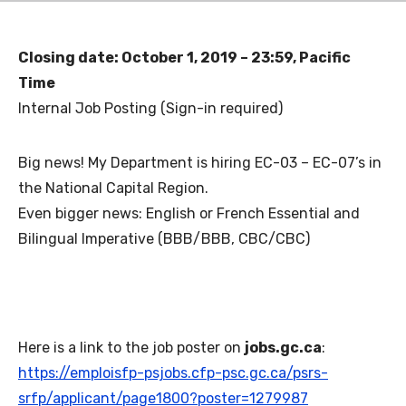
Closing date: October 1, 2019 – 23:59, Pacific
Time
Internal Job Posting (Sign-in required)
Big news! My Department is hiring EC-03 – EC-07’s in
the National Capital Region.
Even bigger news: English or French Essential and
Bilingual Imperative (BBB/BBB, CBC/CBC)
Here is a link to the job poster on
jobs.gc.ca
:
https://emploisfp-psjobs.cfp-psc.gc.ca/psrs-
srfp/applicant/page1800?poster=1279987