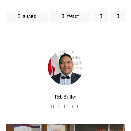
SHARE
TWEET
Rob Butler