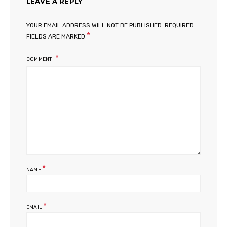
LEAVE A REPLY
YOUR EMAIL ADDRESS WILL NOT BE PUBLISHED.
REQUIRED
*
FIELDS ARE MARKED
COMMENT
*
NAME
*
EMAIL