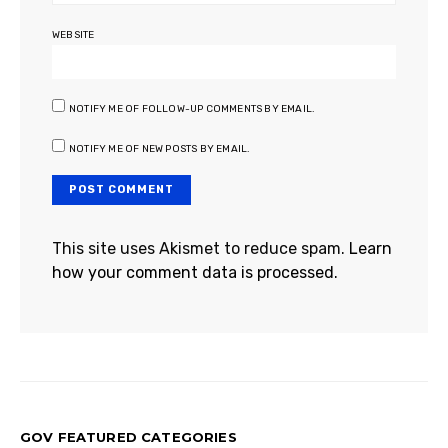
WEBSITE
NOTIFY ME OF FOLLOW-UP COMMENTS BY EMAIL.
NOTIFY ME OF NEW POSTS BY EMAIL.
This site uses Akismet to reduce spam.
Learn
how your comment data is processed.
GOV FEATURED CATEGORIES