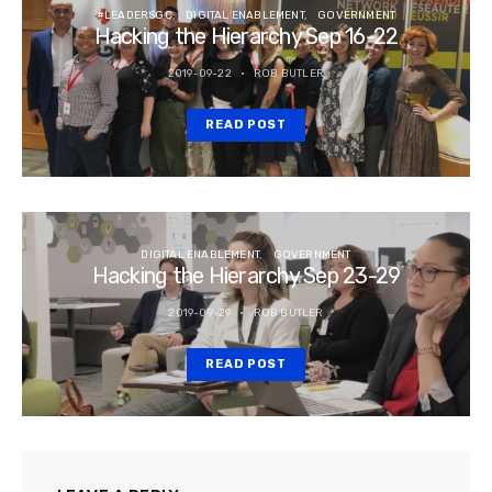
#LEADERSGC
DIGITAL ENABLEMENT
GOVERNMENT
Hacking the Hierarchy Sep 16-22
2019-09-22
ROB BUTLER
READ POST
DIGITAL ENABLEMENT
GOVERNMENT
Hacking the Hierarchy Sep 23-29
2019-09-29
ROB BUTLER
READ POST