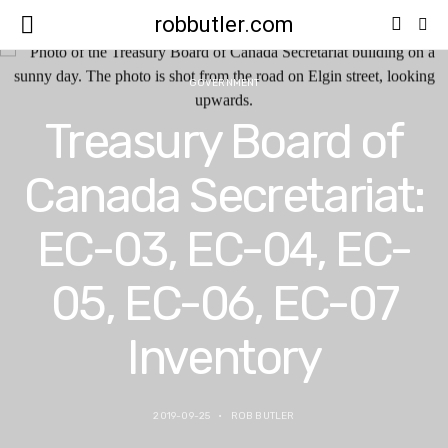
robbutler.com
GOVERNMENT
Treasury Board of
Canada Secretariat:
EC-03, EC-04, EC-
05, EC-06, EC-07
Inventory
2019-09-25
ROB BUTLER