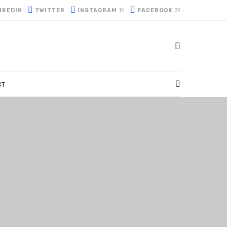
NKEDIN
TWITTER
INSTAGRAM
FACEBOOK
1K
3K
CT