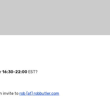
r
16:30-22:00
EST?
n invite to
rob (at) robbutler.com