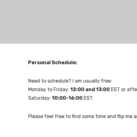
Personal Schedule:
Need to schedule? I am usually free:
Monday to Friday:
12:00 and 13:00
EST or afte
Saturday:
10:00-16:00
EST.
Please feel free to find some time and flip me a