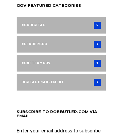
GOV FEATURED CATEGORIES
#GCDIGITAL
2
#LEADERSGC
7
#ONETEAMGOV
1
DIGITAL ENABLEMENT
7
SUBSCRIBE TO ROBBUTLER.COM VIA
EMAIL
Enter your email address to subscribe