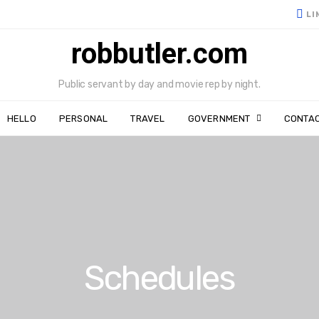
LI
robbutler.com
Public servant by day and movie rep by night.
HELLO
PERSONAL
TRAVEL
GOVERNMENT
CONTA
Schedules