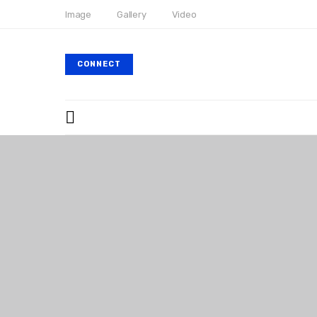
Image
Gallery
Video
CONNECT